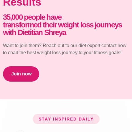
Results
35,000 people have
transformed their weight loss journeys
with Dietitian Shreya
Want to join them? Reach out to our diet expert contact now
to chart the best weight loss journey to your fitness goals!
Join now
STAY INSPIRED DAILY