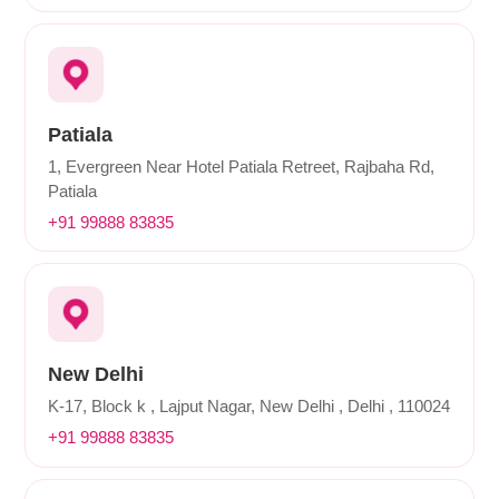
Patiala
1, Evergreen Near Hotel Patiala Retreet, Rajbaha Rd,
Patiala
+91 99888 83835
New Delhi
K-17, Block k , Lajput Nagar, New Delhi , Delhi , 110024
+91 99888 83835