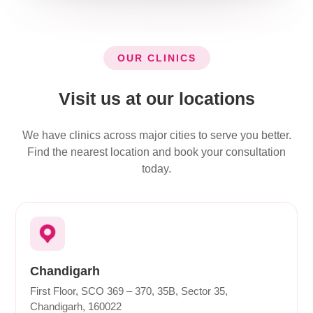
OUR CLINICS
Visit us at our locations
We have clinics across major cities to serve you better.
Find the nearest location and book your consultation
today.
Chandigarh
First Floor, SCO 369 – 370, 35B, Sector 35,
Chandigarh, 160022