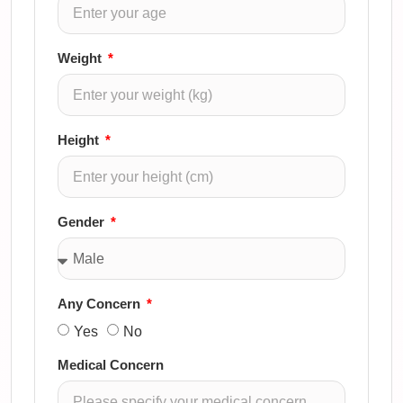
Weight
Height
Gender
Any Concern
Yes
No
Medical Concern