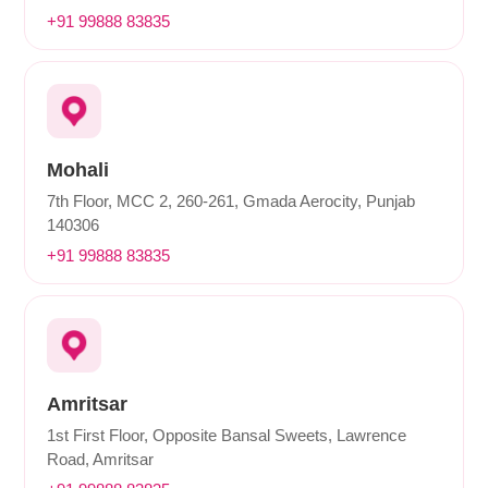
+91 99888 83835
Mohali
7th Floor, MCC 2, 260-261, Gmada Aerocity, Punjab
140306
+91 99888 83835
Amritsar
1st First Floor, Opposite Bansal Sweets, Lawrence
Road, Amritsar