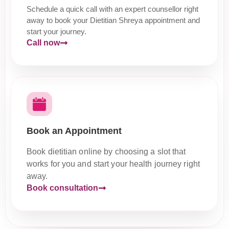
Schedule a quick call with an expert counsellor right
away to book your Dietitian Shreya appointment and
start your journey.
Call now
Book an Appointment
Book dietitian online by choosing a slot that
works for you and start your health journey right
away.
Book consultation