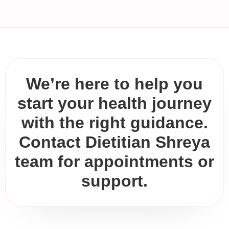
We’re here to help you
start your health journey
with the right guidance.
Contact Dietitian Shreya
team for appointments or
support.