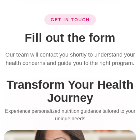
GET IN TOUCH
Fill out the form
Our team will contact you shortly to understand your
health concerns and guide you to the right program.
Transform Your Health
Journey
Experience personalized nutrition guidance tailored to your
unique needs