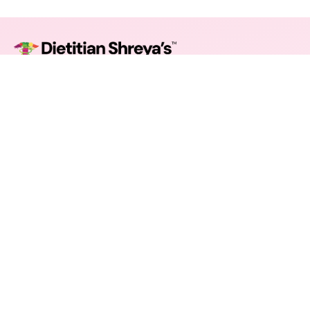
Guiding modern lifestyles toward mindful nourishment.
Balanced plans, uplifting coaching, measurable progress.
© 2025 Shreya Nutrition. All rights reserved.
Company
About Us
Our Experts
Team
Careers