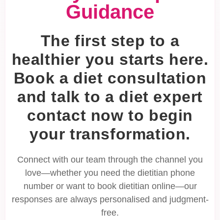
Guidance
The first step to a
healthier you starts here.
Book a diet consultation
and talk to a diet expert
contact now to begin
your transformation.
Connect with our team through the channel you
love—whether you need the dietitian phone
number or want to book dietitian online—our
responses are always personalised and judgment-
free.