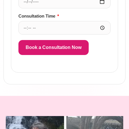
Consultation Time
Book a Consultation Now