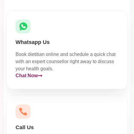
Whatsapp Us
Book dietitian online and schedule a quick chat
with an expert counsellor right away to discuss
your health goals.
Chat Now
Call Us