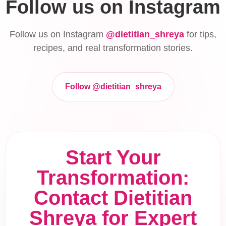
Follow us on Instagram
Follow us on Instagram
@dietitian_shreya
for tips,
recipes, and real transformation stories.
Follow @dietitian_shreya
Start Your
Transformation:
Contact Dietitian
Shreya for Expert