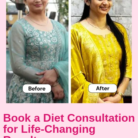
Book a Diet Consultation
for Life-Changing