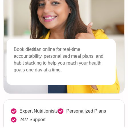
Book dietitian online for real-time
accountability, personalised meal plans, and
habit stacking to help you reach your health
goals one day at a time.
Expert Nutritionists
Personalized Plans
24/7 Support