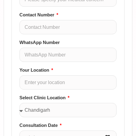
Contact Number
WhatsApp Number
Your Location
Select Clinic Location
Consultation Date