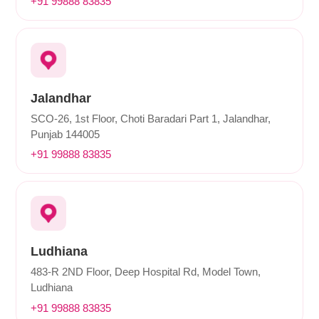
+91 99888 83835
Jalandhar
SCO-26, 1st Floor, Choti Baradari Part 1, Jalandhar,
Punjab 144005
+91 99888 83835
Ludhiana
483-R 2ND Floor, Deep Hospital Rd, Model Town,
Ludhiana
+91 99888 83835