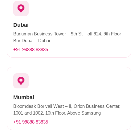
Dubai
Burjuman Business Tower – 9th St – off 924, 9th Floor –
Bur Dubai – Dubai
+91 99888 83835
Mumbai
Bloomdesk Borivali West – II, Orion Business Center,
1001 and 1002, 10th Floor, Above Samsung
+91 99888 83835