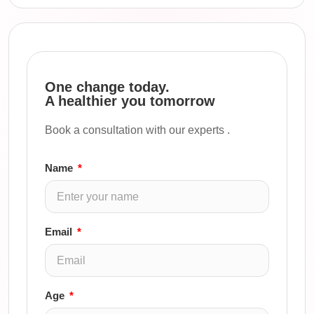
One change today.
A healthier you tomorrow
Book a consultation with our experts .
Name
Email
Age