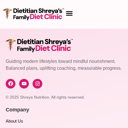
Guiding modern lifestyles toward mindful nourishment.
Balanced plans, uplifting coaching, measurable progress.
© 2025 Shreya Nutrition. All rights reserved.
Company
About Us