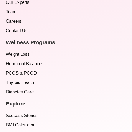
Our Experts
Team
Careers
Contact Us
Wellness Programs
Weight Loss
Hormonal Balance
PCOS & PCOD
Thyroid Health
Diabetes Care
Explore
Success Stories
BMI Calculator