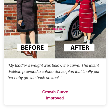
“My toddler’s weight was below the curve. The infant
dietitian provided a calorie-dense plan that finally put
her baby growth back on track.”
Growth Curve
Improved