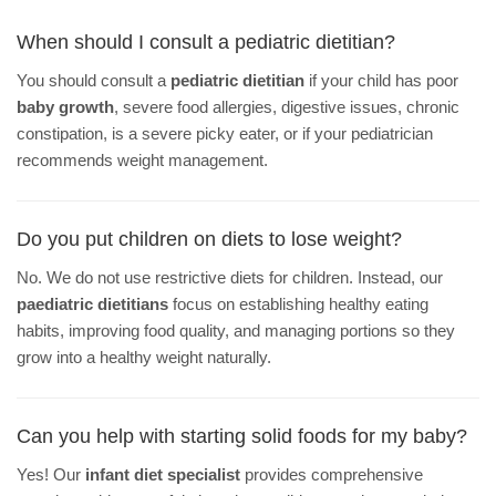
When should I consult a pediatric dietitian?
You should consult a
pediatric dietitian
if your child has poor
baby growth
, severe food allergies, digestive issues, chronic
constipation, is a severe picky eater, or if your pediatrician
recommends weight management.
Do you put children on diets to lose weight?
No. We do not use restrictive diets for children. Instead, our
paediatric dietitians
focus on establishing healthy eating
habits, improving food quality, and managing portions so they
grow into a healthy weight naturally.
Can you help with starting solid foods for my baby?
Yes! Our
infant diet specialist
provides comprehensive