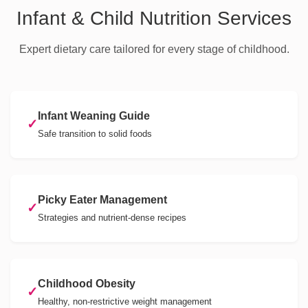
Infant & Child Nutrition Services
Expert dietary care tailored for every stage of childhood.
Infant Weaning Guide
✓
Safe transition to solid foods
Picky Eater Management
✓
Strategies and nutrient-dense recipes
Childhood Obesity
✓
Healthy, non-restrictive weight management