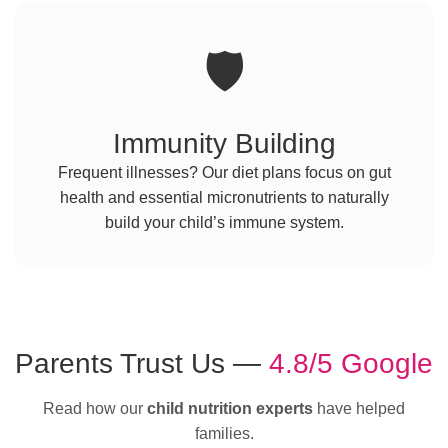
🛡️
Immunity Building
Frequent illnesses? Our diet plans focus on gut
health and essential micronutrients to naturally
build your child’s immune system.
Parents Trust Us —
4.8/5 Google
Read how our
child nutrition experts
have helped
families.