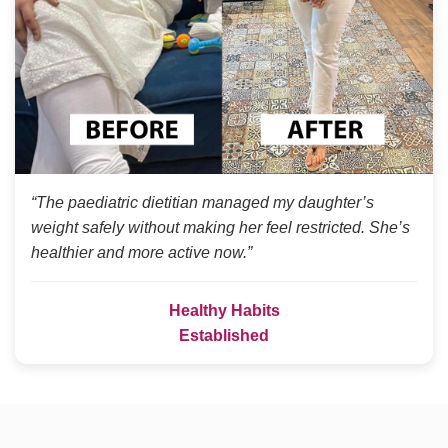
“The paediatric dietitian managed my daughter’s
weight safely without making her feel restricted. She’s
healthier and more active now.”
Healthy Habits
Established