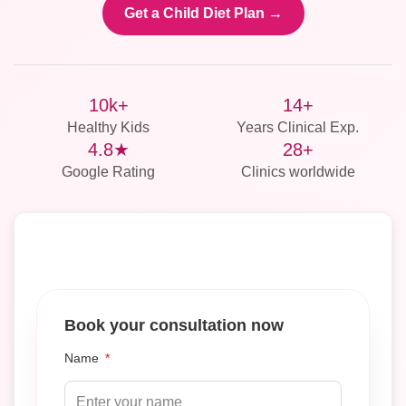
Get a Child Diet Plan →
10k+
14+
Healthy Kids
Years Clinical Exp.
4.8★
28+
Google Rating
Clinics worldwide
Book your consultation now
Name