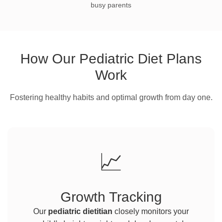
busy parents
How Our Pediatric Diet Plans
Work
Fostering healthy habits and optimal growth from day one.
📈
Growth Tracking
Our
pediatric dietitian
closely monitors your