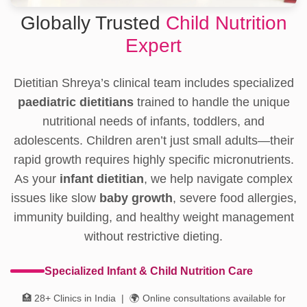
Globally Trusted
Child Nutrition
Expert
Dietitian Shreya’s clinical team includes specialized
paediatric dietitians
trained to handle the unique
nutritional needs of infants, toddlers, and
adolescents. Children aren’t just small adults—their
rapid growth requires highly specific micronutrients.
As your
infant dietitian
, we help navigate complex
issues like slow
baby growth
, severe food allergies,
immunity building, and healthy weight management
without restrictive dieting.
Specialized Infant & Child Nutrition Care
🏥 28+ Clinics in India | 🌍 Online consultations available for