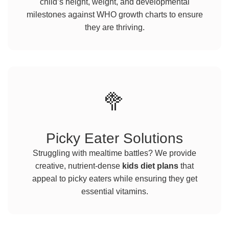
child’s height, weight, and developmental
milestones against WHO growth charts to ensure
they are thriving.
🥦
Picky Eater Solutions
Struggling with mealtime battles? We provide
creative, nutrient-dense
kids diet plans
that
appeal to picky eaters while ensuring they get
essential vitamins.