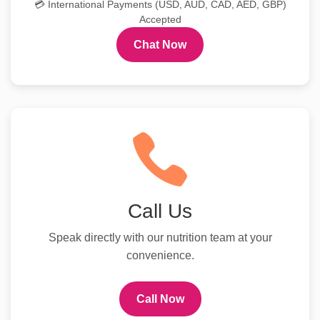
💳 International Payments (USD, AUD, CAD, AED, GBP)
Accepted
Chat Now
Call Us
Speak directly with our nutrition team at your
convenience.
Call Now