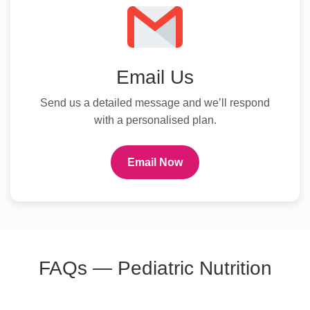
Email Us
Send us a detailed message and we’ll respond
with a personalised plan.
Email Now
FAQs — Pediatric Nutrition