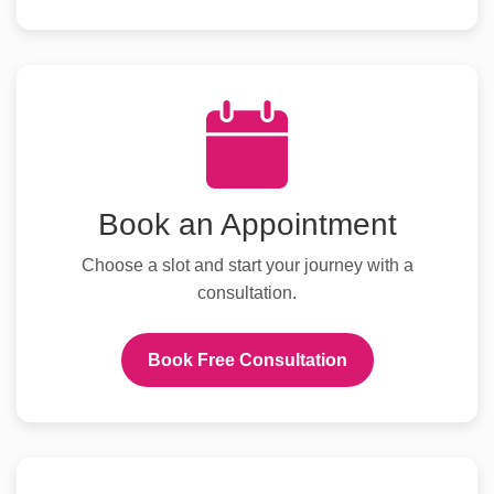
Book an Appointment
Choose a slot and start your journey with a
consultation.
Book Free Consultation