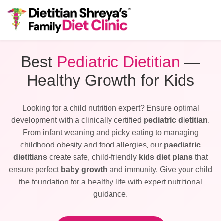
Best
Pediatric Dietitian
—
Healthy Growth for Kids
Looking for a child nutrition expert? Ensure optimal
development with a clinically certified
pediatric dietitian
.
From infant weaning and picky eating to managing
childhood obesity and food allergies, our
paediatric
dietitians
create safe, child-friendly
kids diet plans
that
ensure perfect
baby growth
and immunity. Give your child
the foundation for a healthy life with expert nutritional
guidance.