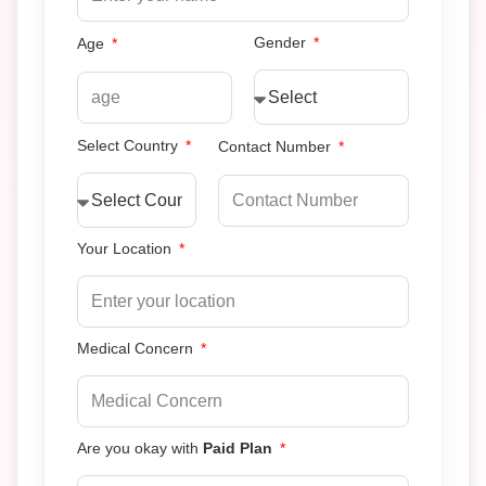
Gender
Age
Select Country
Contact Number
Your Location
Medical Concern
Are you okay with
Paid Plan