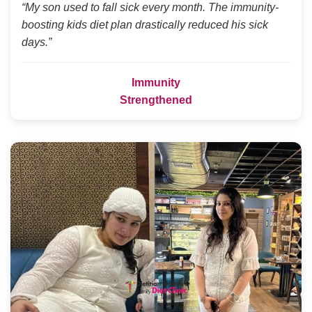
“My son used to fall sick every month. The immunity-
boosting kids diet plan drastically reduced his sick
days.”
Immunity
Strengthened