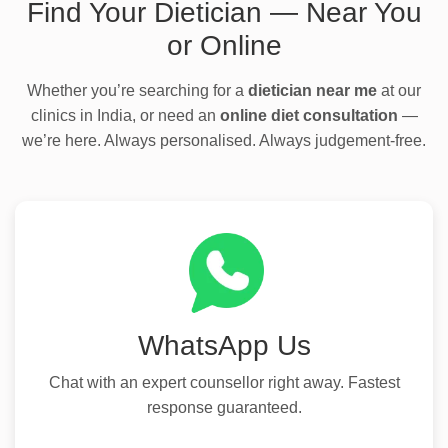
Find Your Dietician — Near You
or Online
Whether you’re searching for a
dietician near me
at our
clinics in India, or need an
online diet consultation
—
we’re here. Always personalised. Always judgement-free.
WhatsApp Us
Chat with an expert counsellor right away. Fastest
response guaranteed.