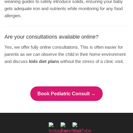
weaning guides to safely introduce solids, ensuring your baby
gets adequate iron and nutrients while monitoring for any food
allergies.
Are your consultations available online?
Yes, we offer fully online consultations. This is often easier for
parents as we can observe the child in their home environment
and discuss
kids diet plans
without the stress of a clinic visit.
Book Pediatric Consult →