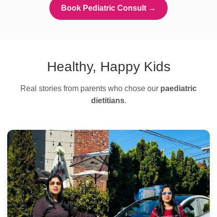
Book Pediatric Consult →
Healthy, Happy Kids
Real stories from parents who chose our
paediatric
dietitians
.