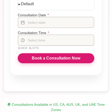
Consultation Date
*
Select date
Consultation Time
*
Select time
QUICK SLOTS
Book a Consultation Now
🌍 Consultations Available in US, CA, AUS, UK, and UAE Time
Zones