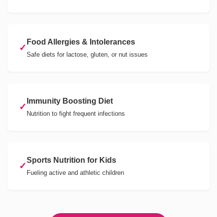
Food Allergies & Intolerances
✓
Safe diets for lactose, gluten, or nut issues
Immunity Boosting Diet
✓
Nutrition to fight frequent infections
Sports Nutrition for Kids
✓
Fueling active and athletic children