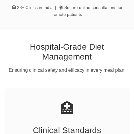
🏥 28+ Clinics in India | 🌍 Secure online consultations for
remote patients
Hospital-Grade Diet
Management
Ensuring clinical safety and efficacy in every meal plan.
🏥
Clinical Standards