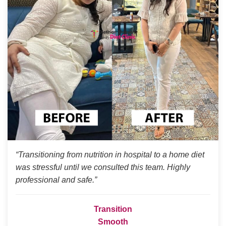
“Transitioning from nutrition in hospital to a home diet
was stressful until we consulted this team. Highly
professional and safe.”
Transition
Smooth