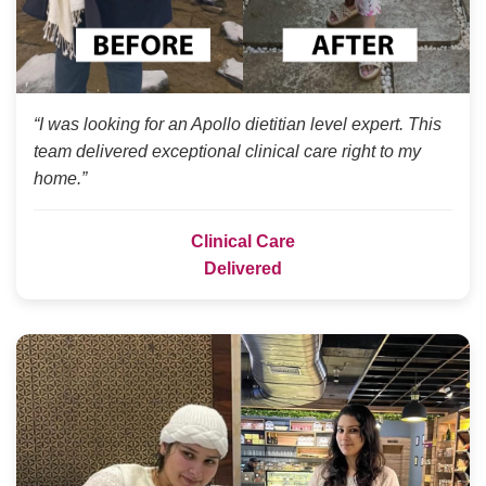
“I was looking for an Apollo dietitian level expert. This
team delivered exceptional clinical care right to my
home.”
Clinical Care
Delivered