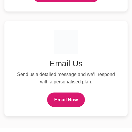
Email Us
Send us a detailed message and we’ll respond
with a personalised plan.
Email Now