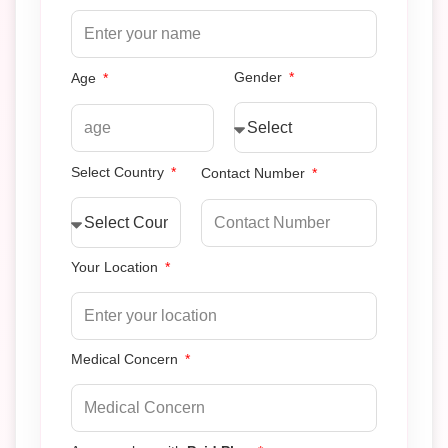
Gender
Age
Select Country
Contact Number
Your Location
Medical Concern