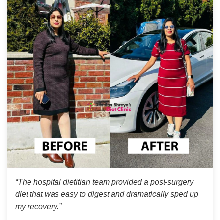
“The hospital dietitian team provided a post-surgery
diet that was easy to digest and dramatically sped up
my recovery.”