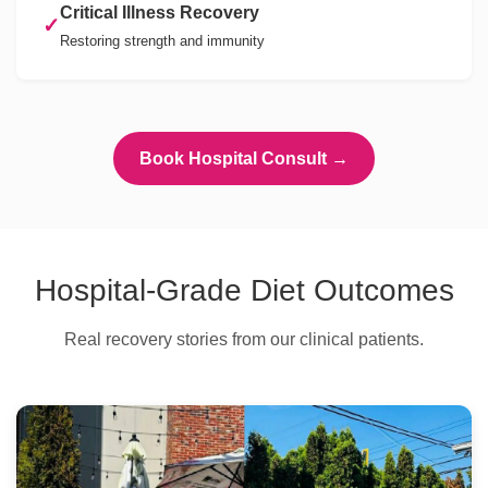
Critical Illness Recovery
✓
Restoring strength and immunity
Book Hospital Consult →
Hospital-Grade Diet Outcomes
Real recovery stories from our clinical patients.