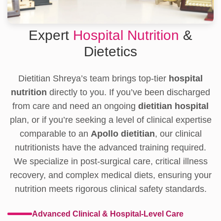
Expert
Hospital Nutrition
&
Dietetics
Dietitian Shreya’s team brings top-tier
hospital
nutrition
directly to you. If you’ve been discharged
from care and need an ongoing
dietitian hospital
plan, or if you’re seeking a level of clinical expertise
comparable to an
Apollo dietitian
, our clinical
nutritionists have the advanced training required.
We specialize in post-surgical care, critical illness
recovery, and complex medical diets, ensuring your
nutrition meets rigorous clinical safety standards.
Advanced Clinical & Hospital-Level Care