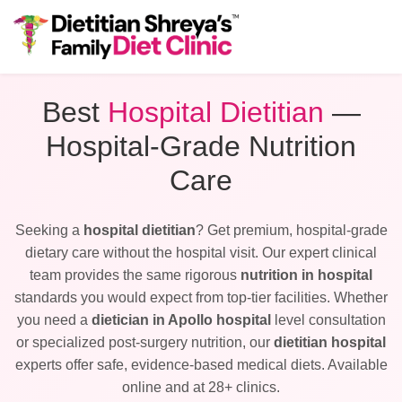
Best
Hospital Dietitian
—
Hospital-Grade Nutrition
Care
Seeking a
hospital dietitian
? Get premium, hospital-grade
dietary care without the hospital visit. Our expert clinical
team provides the same rigorous
nutrition in hospital
standards you would expect from top-tier facilities. Whether
you need a
dietician in Apollo hospital
level consultation
or specialized post-surgery nutrition, our
dietitian hospital
experts offer safe, evidence-based medical diets. Available
online and at 28+ clinics.