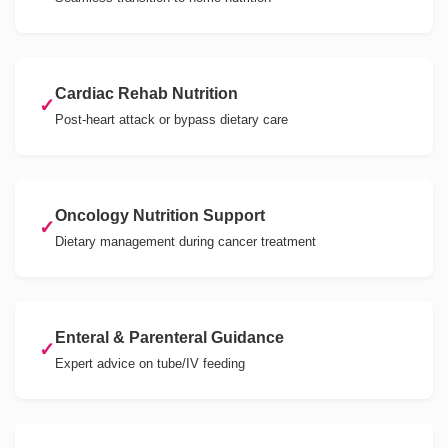
Cardiac Rehab Nutrition
✓
Post-heart attack or bypass dietary care
Oncology Nutrition Support
✓
Dietary management during cancer treatment
Enteral & Parenteral Guidance
✓
Expert advice on tube/IV feeding