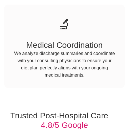
🔬
Medical Coordination
We analyze discharge summaries and coordinate
with your consulting physicians to ensure your
diet plan perfectly aligns with your ongoing
medical treatments.
Trusted Post-Hospital Care —
4.8/5 Google