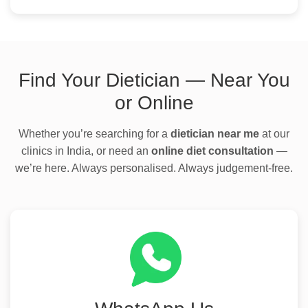
Find Your Dietician — Near You
or Online
Whether you’re searching for a
dietician near me
at our
clinics in India, or need an
online diet consultation
—
we’re here. Always personalised. Always judgement-free.