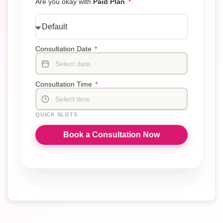
Are you okay with
Paid Plan
Consultation Date
*
Select date
Consultation Time
*
Select time
QUICK SLOTS
Book a Consultation Now