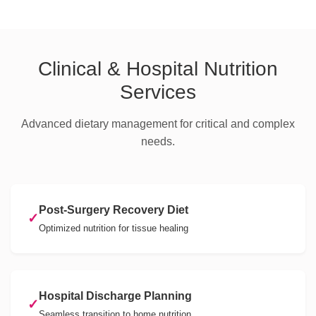
Clinical & Hospital Nutrition
Services
Advanced dietary management for critical and complex
needs.
Post-Surgery Recovery Diet
✓
Optimized nutrition for tissue healing
Hospital Discharge Planning
✓
Seamless transition to home nutrition