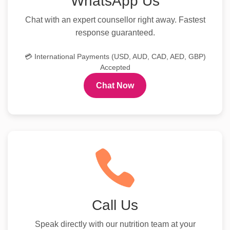
WhatsApp Us
Chat with an expert counsellor right away. Fastest
response guaranteed.
💳 International Payments (USD, AUD, CAD, AED, GBP)
Accepted
Chat Now
Call Us
Speak directly with our nutrition team at your