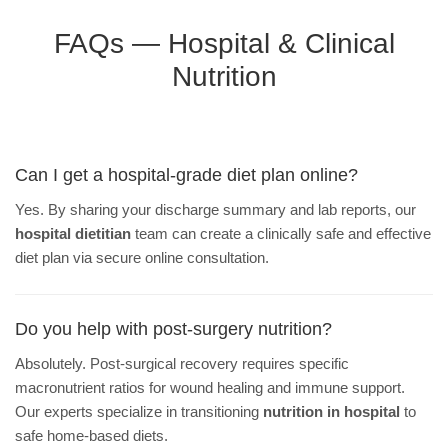
FAQs — Hospital & Clinical
Nutrition
Can I get a hospital-grade diet plan online?
Yes. By sharing your discharge summary and lab reports, our
hospital dietitian
team can create a clinically safe and effective
diet plan via secure online consultation.
Do you help with post-surgery nutrition?
Absolutely. Post-surgical recovery requires specific
macronutrient ratios for wound healing and immune support.
Our experts specialize in transitioning
nutrition in hospital
to
safe home-based diets.