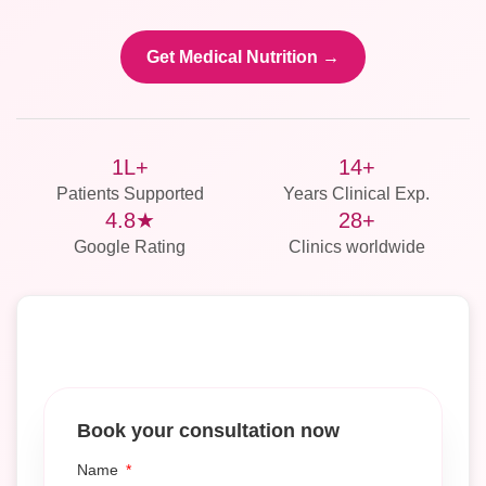
Get Medical Nutrition →
1L+
14+
Patients Supported
Years Clinical Exp.
4.8★
28+
Google Rating
Clinics worldwide
Book your consultation now
Name