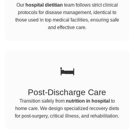
Our
hospital dietitian
team follows strict clinical
protocols for disease management, identical to
those used in top medical facilities, ensuring safe
and effective care.
🛏️
Post-Discharge Care
Transition safely from
nutrition in hospital
to
home care. We design specialized recovery diets
for post-surgery, critical illness, and rehabilitation.