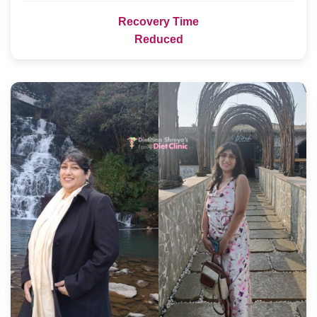
Recovery Time
Reduced