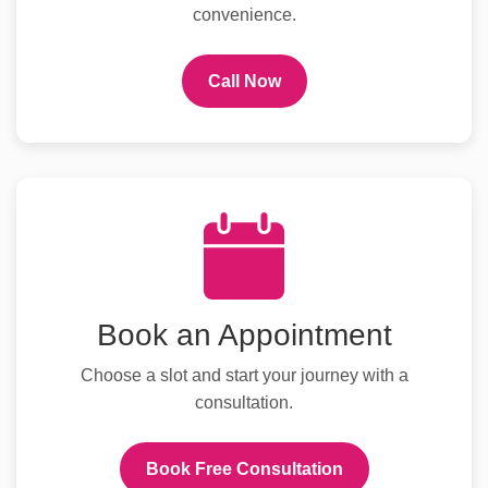
convenience.
Call Now
Book an Appointment
Choose a slot and start your journey with a
consultation.
Book Free Consultation