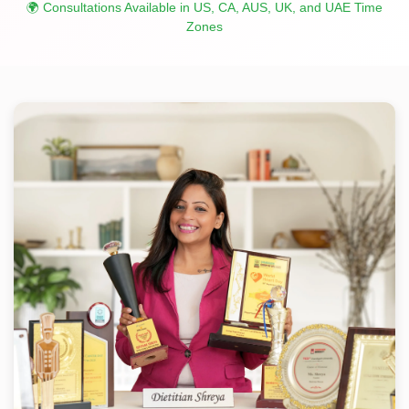
🌍 Consultations Available in US, CA, AUS, UK, and UAE Time
Zones