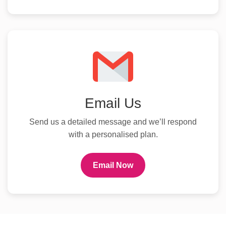
Email Us
Send us a detailed message and we’ll respond
with a personalised plan.
Email Now