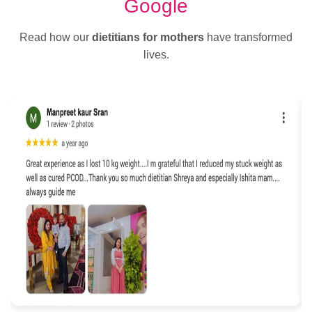
Google
Read how our
dietitians for mothers
have transformed
lives.