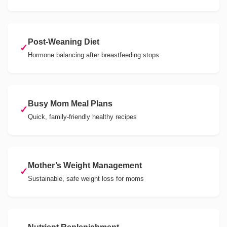
Post-Weaning Diet
✓
Hormone balancing after breastfeeding stops
Busy Mom Meal Plans
✓
Quick, family-friendly healthy recipes
Mother’s Weight Management
✓
Sustainable, safe weight loss for moms