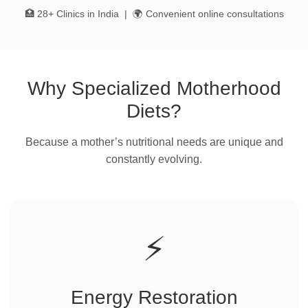
🏥 28+ Clinics in India | 🌍 Convenient online consultations
Why Specialized Motherhood
Diets?
Because a mother’s nutritional needs are unique and
constantly evolving.
⚡
Energy Restoration