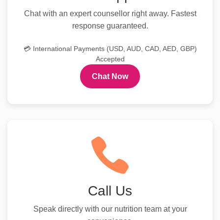
Chat with an expert counsellor right away. Fastest
response guaranteed.
💳 International Payments (USD, AUD, CAD, AED, GBP)
Accepted
Chat Now
Call Us
Speak directly with our nutrition team at your