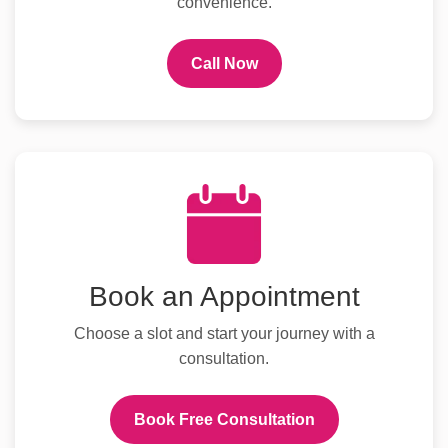
convenience.
Call Now
Book an Appointment
Choose a slot and start your journey with a
consultation.
Book Free Consultation