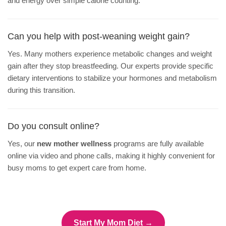
and energy over simple calorie counting.
Can you help with post-weaning weight gain?
Yes. Many mothers experience metabolic changes and weight
gain after they stop breastfeeding. Our experts provide specific
dietary interventions to stabilize your hormones and metabolism
during this transition.
Do you consult online?
Yes, our
new mother wellness
programs are fully available
online via video and phone calls, making it highly convenient for
busy moms to get expert care from home.
Start My Mom Diet →