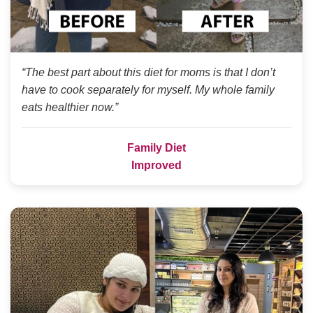
“The best part about this diet for moms is that I don’t
have to cook separately for myself. My whole family
eats healthier now.”
Family Diet
Improved