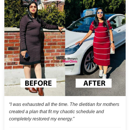
“I was exhausted all the time. The dietitian for mothers
created a plan that fit my chaotic schedule and
completely restored my energy.”