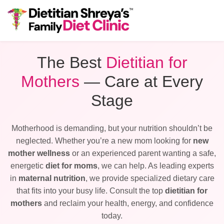
The Best
Dietitian for
Mothers
— Care at Every
Stage
Motherhood is demanding, but your nutrition shouldn’t be
neglected. Whether you’re a new mom looking for
new
mother wellness
or an experienced parent wanting a safe,
energetic
diet for moms
, we can help. As leading experts
in
maternal nutrition
, we provide specialized dietary care
that fits into your busy life. Consult the top
dietitian for
mothers
and reclaim your health, energy, and confidence
today.