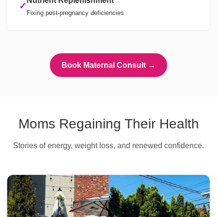
Nutrient Replenishment
✓
Fixing post-pregnancy deficiencies
Book Maternal Consult →
Moms Regaining Their Health
Stories of energy, weight loss, and renewed confidence.