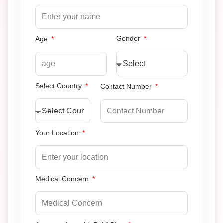
Gender
Age
Select Country
Contact Number
Your Location
Medical Concern