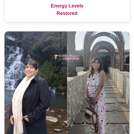
Energy Levels
Restored