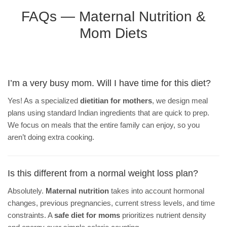
FAQs — Maternal Nutrition &
Mom Diets
I’m a very busy mom. Will I have time for this diet?
Yes! As a specialized
dietitian for mothers
, we design meal
plans using standard Indian ingredients that are quick to prep.
We focus on meals that the entire family can enjoy, so you
aren’t doing extra cooking.
Is this different from a normal weight loss plan?
Absolutely.
Maternal nutrition
takes into account hormonal
changes, previous pregnancies, current stress levels, and time
constraints. A
safe diet for moms
prioritizes nutrient density