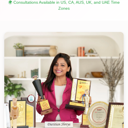
🌍 Consultations Available in US, CA, AUS, UK, and UAE Time
Zones