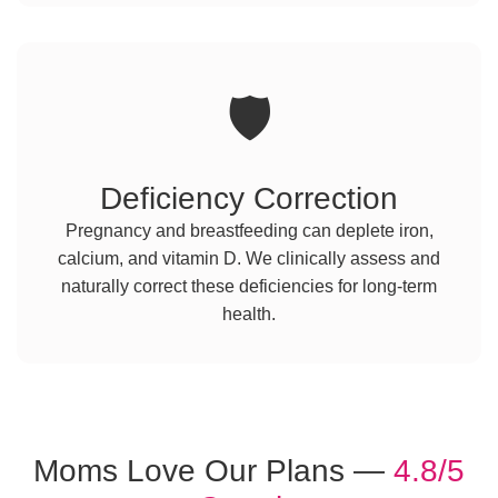
🛡️
Deficiency Correction
Pregnancy and breastfeeding can deplete iron,
calcium, and vitamin D. We clinically assess and
naturally correct these deficiencies for long-term
health.
Moms Love Our Plans —
4.8/5