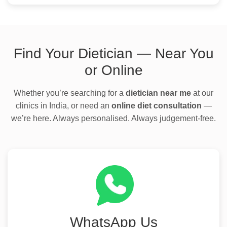
Find Your Dietician — Near You
or Online
Whether you’re searching for a
dietician near me
at our
clinics in India, or need an
online diet consultation
—
we’re here. Always personalised. Always judgement-free.
WhatsApp Us