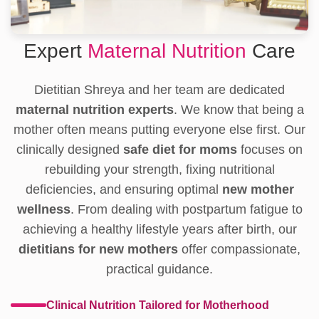
Expert
Maternal Nutrition
Care
Dietitian Shreya and her team are dedicated
maternal nutrition experts
. We know that being a
mother often means putting everyone else first. Our
clinically designed
safe diet for moms
focuses on
rebuilding your strength, fixing nutritional
deficiencies, and ensuring optimal
new mother
wellness
. From dealing with postpartum fatigue to
achieving a healthy lifestyle years after birth, our
dietitians for new mothers
offer compassionate,
practical guidance.
Clinical Nutrition Tailored for Motherhood