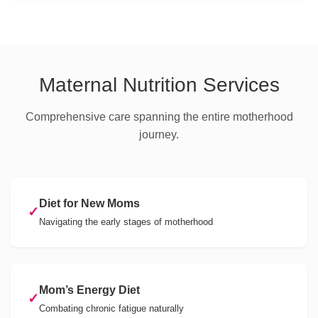
Maternal Nutrition Services
Comprehensive care spanning the entire motherhood
journey.
Diet for New Moms
✓
Navigating the early stages of motherhood
Mom’s Energy Diet
✓
Combating chronic fatigue naturally