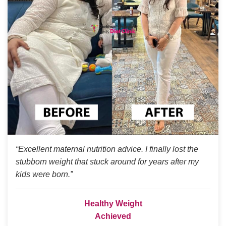
“Excellent maternal nutrition advice. I finally lost the
stubborn weight that stuck around for years after my
kids were born.”
Healthy Weight
Achieved