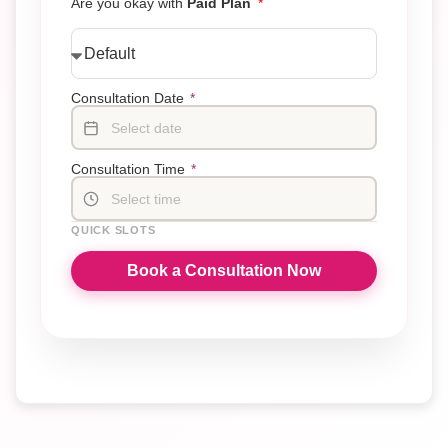
Are you okay with
Paid Plan
Consultation Date
*
Select date
Consultation Time
*
Select time
QUICK SLOTS
Book a Consultation Now