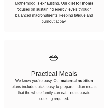
Motherhood is exhausting. Our
diet for moms
focuses on sustaining energy levels through
balanced macronutrients, keeping fatigue and
burnout at bay.
🥗
Practical Meals
We know you’re busy. Our
maternal nutrition
plans include quick, easy-to-prepare Indian meals
that the whole family can eat—no separate
cooking required.