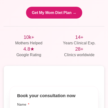
Get My Mom Diet Plan →
10k+
14+
Mothers Helped
Years Clinical Exp.
4.8★
28+
Google Rating
Clinics worldwide
Book your consultation now
Name