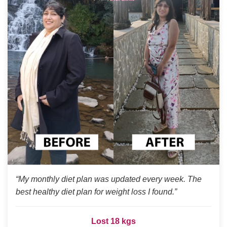
“My monthly diet plan was updated every week. The
best healthy diet plan for weight loss I found.”
Lost 18 kgs