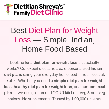
Best
Diet Plan for Weight
Loss
— Simple, Indian,
Home Food Based
Looking for a
diet plan for weight loss
that actually
works? Our expert dietitians create personalised
Indian
diet plans
using your everyday home food — roti, rice, dal,
sabzi. Whether you need a
simple diet plan for weight
loss
,
healthy diet plan for weight loss
, or a
custom meal
plan
— we design it around YOUR kitchen. Veg & non-veg
options. No supplements. Trusted by 1,00,000+ clients.