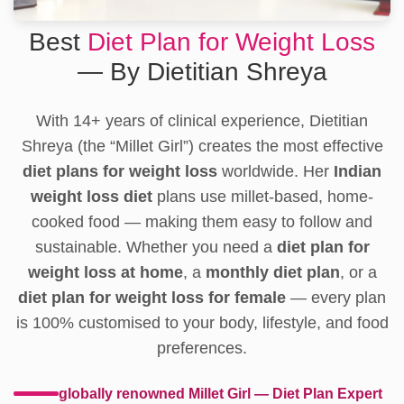
Best
Diet Plan for Weight Loss
— By Dietitian Shreya
With 14+ years of clinical experience, Dietitian
Shreya (the “Millet Girl”) creates the most effective
diet plans for weight loss
worldwide. Her
Indian
weight loss diet
plans use millet-based, home-
cooked food — making them easy to follow and
sustainable. Whether you need a
diet plan for
weight loss at home
, a
monthly diet plan
, or a
diet plan for weight loss for female
— every plan
is 100% customised to your body, lifestyle, and food
preferences.
globally renowned Millet Girl — Diet Plan Expert