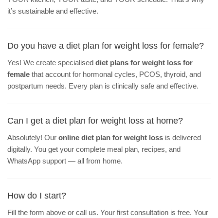
it’s sustainable and effective.
Do you have a diet plan for weight loss for female?
Yes! We create specialised
diet plans for weight loss for
female
that account for hormonal cycles, PCOS, thyroid, and
postpartum needs. Every plan is clinically safe and effective.
Can I get a diet plan for weight loss at home?
Absolutely! Our
online diet plan for weight loss
is delivered
digitally. You get your complete meal plan, recipes, and
WhatsApp support — all from home.
How do I start?
Fill the form above or call us. Your first consultation is free. Your