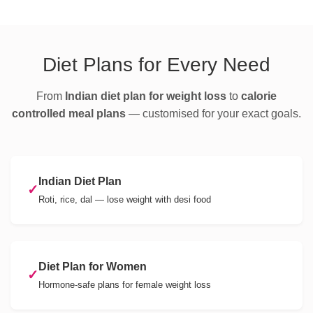
Diet Plans for Every Need
From
Indian diet plan for weight loss
to
calorie
controlled meal plans
— customised for your exact goals.
Indian Diet Plan
✓
Roti, rice, dal — lose weight with desi food
Diet Plan for Women
✓
Hormone-safe plans for female weight loss