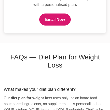
with a personalised plan.
Email Now
FAQs — Diet Plan for Weight
Loss
What makes your diet plan different?
Our
diet plan for weight loss
uses only Indian home food —
no imported ingredients, no supplements. It’s personalised to
YOUR kitchen, YOUR taste, and YOUR schedule. That’s why