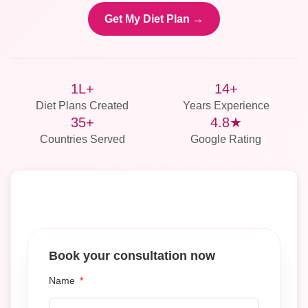
Get My Diet Plan →
1L+
14+
Diet Plans Created
Years Experience
35+
4.8★
Countries Served
Google Rating
Book your consultation now
Name