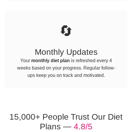
🔄
Monthly Updates
Your
monthly diet plan
is refreshed every 4
weeks based on your progress. Regular follow-
ups keep you on track and motivated.
15,000+ People Trust Our Diet
Plans —
4.8/5