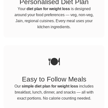
Personalised Diet Plan
Your
diet plan for weight loss
is designed
around your food preferences — veg, non-veg,
Jain, regional cuisines. Every meal uses your
kitchen ingredients.
🍽️
Easy to Follow Meals
Our
simple diet plan for weight loss
includes
breakfast, lunch, dinner, and snacks — all with
exact portions. No calorie counting needed.