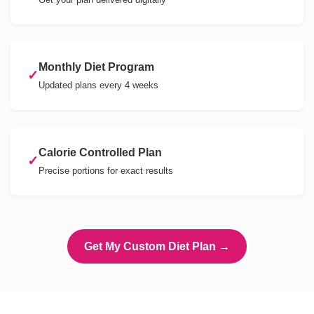
Monthly Diet Program
✓
Updated plans every 4 weeks
Calorie Controlled Plan
✓
Precise portions for exact results
Get My Custom Diet Plan →