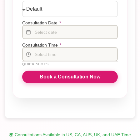
Consultation Date
*
Select date
Consultation Time
*
Select time
QUICK SLOTS
Book a Consultation Now
🌍 Consultations Available in US, CA, AUS, UK, and UAE Time