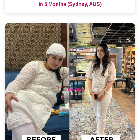
in 5 Months (Sydney, AUS)