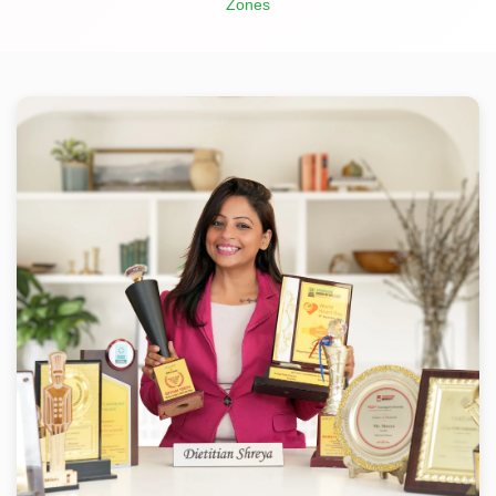
Zones