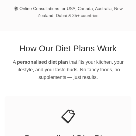
🌍 Online Consultations for USA, Canada, Australia, New
Zealand, Dubai & 35+ countries
How Our Diet Plans Work
A
personalised diet plan
that fits your kitchen, your
lifestyle, and your taste buds. No fancy foods, no
supplements — just results.
📋