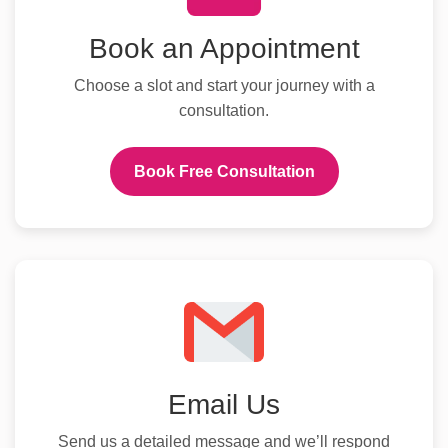
Book an Appointment
Choose a slot and start your journey with a
consultation.
Book Free Consultation
Email Us
Send us a detailed message and we’ll respond