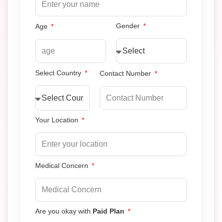
Gender
Age
Select Country
Contact Number
Your Location
Medical Concern
Are you okay with
Paid Plan