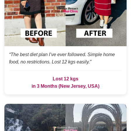
“The best diet plan I’ve ever followed. Simple home
food, no restrictions. Lost 12 kgs easily.”
Lost 12 kgs
in 3 Months (New Jersey, USA)