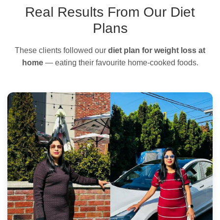
Real Results From Our Diet
Plans
These clients followed our
diet plan for weight loss at
home
— eating their favourite home-cooked foods.