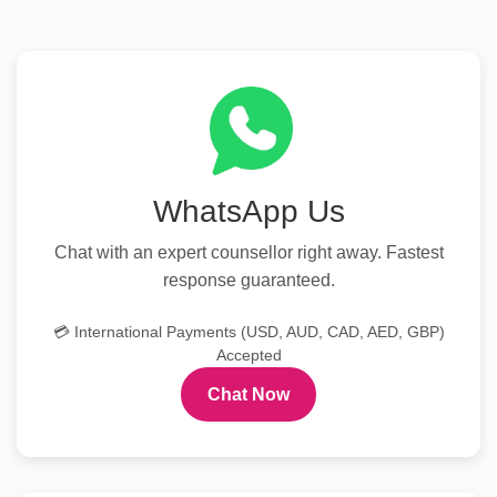
WhatsApp Us
Chat with an expert counsellor right away. Fastest
response guaranteed.
💳 International Payments (USD, AUD, CAD, AED, GBP)
Accepted
Chat Now