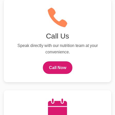
Call Us
Speak directly with our nutrition team at your
convenience.
Call Now