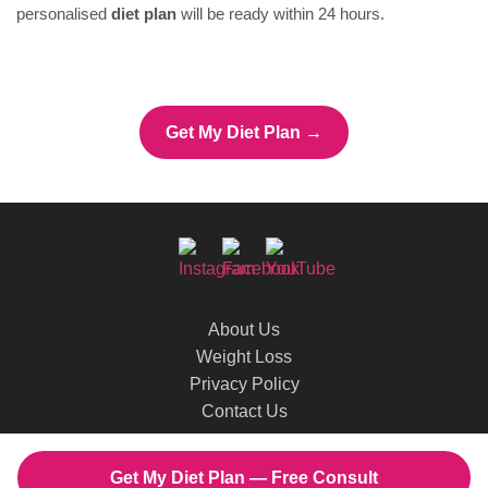
personalised
diet plan
will be ready within 24 hours.
Get My Diet Plan →
About Us
Weight Loss
Privacy Policy
Contact Us
© 2026 Dietitian Shreya. All rights reserved.
Get My Diet Plan — Free Consult