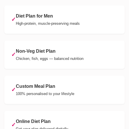
Diet Plan for Men
✓
High-protein, muscle-preserving meals
Non-Veg Diet Plan
✓
Chicken, fish, eggs — balanced nutrition
Custom Meal Plan
✓
100% personalised to your lifestyle
Online Diet Plan
✓
Get your plan delivered digitally