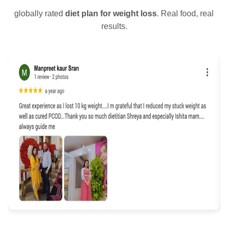
globally rated
diet plan for weight loss
. Real food, real
results.