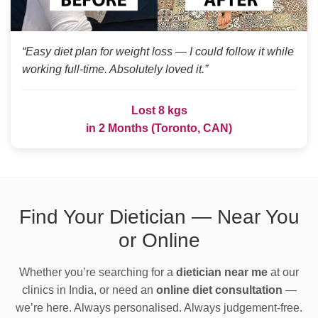
“Easy diet plan for weight loss — I could follow it while
working full-time. Absolutely loved it.”
Lost 8 kgs
in 2 Months (Toronto, CAN)
Find Your Dietician — Near You
or Online
Whether you’re searching for a
dietician near me
at our
clinics in India, or need an
online diet consultation
—
we’re here. Always personalised. Always judgement-free.